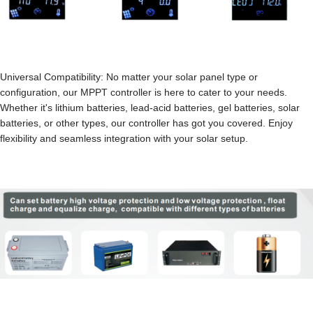
Universal Compatibility: No matter your solar panel type or
configuration, our MPPT controller is here to cater to your needs.
Whether it's lithium batteries, lead-acid batteries, gel batteries, solar
batteries, or other types, our controller has got you covered. Enjoy
flexibility and seamless integration with your solar setup.