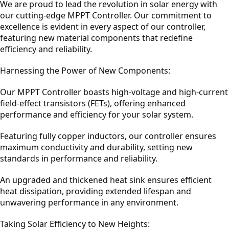
We are proud to lead the revolution in solar energy with
our cutting-edge MPPT Controller. Our commitment to
excellence is evident in every aspect of our controller,
featuring new material components that redefine
efficiency and reliability.
Harnessing the Power of New Components:
Our MPPT Controller boasts high-voltage and high-current
field-effect transistors (FETs), offering enhanced
performance and efficiency for your solar system.
Featuring fully copper inductors, our controller ensures
maximum conductivity and durability, setting new
standards in performance and reliability.
An upgraded and thickened heat sink ensures efficient
heat dissipation, providing extended lifespan and
unwavering performance in any environment.
Taking Solar Efficiency to New Heights: