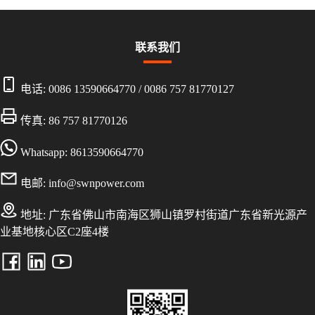
联系我们
电话:
0086 13590664770
/
0086 757 81770127
传真: 86 757 81770126
Whatsapp: 8613590664770
电邮:
info@swnpower.com
地址:
广东省佛山市南海区狮山镇罗村街道广东省新光源产
业基地核心区C2座4楼