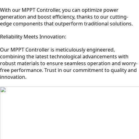
With our MPPT Controller, you can optimize power
generation and boost efficiency, thanks to our cutting-
edge components that outperform traditional solutions.
Reliability Meets Innovation:
Our MPPT Controller is meticulously engineered,
combining the latest technological advancements with
robust materials to ensure seamless operation and worry-
free performance. Trust in our commitment to quality and
innovation.