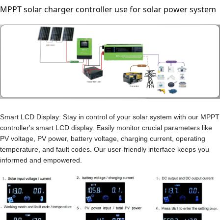
MPPT solar charger controller use for solar power system
Smart LCD Display: Stay in control of your solar system with our MPPT
controller's smart LCD display. Easily monitor crucial parameters like
PV voltage, PV power, battery voltage, charging current, operating
temperature, and fault codes. Our user-friendly interface keeps you
informed and empowered.