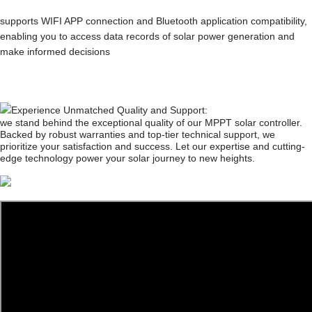
supports WIFI APP connection and Bluetooth application compatibility,
enabling you to access data records of solar power generation and
make informed decisions
Experience Unmatched Quality and Support:
we stand behind the exceptional quality of our MPPT solar controller.
Backed by robust warranties and top-tier technical support, we
prioritize your satisfaction and success. Let our expertise and cutting-
edge technology power your solar journey to new heights.