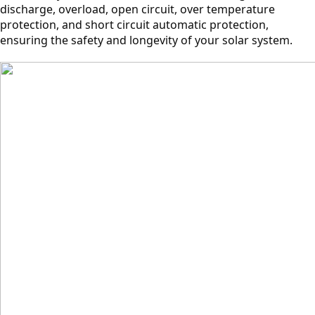
discharge, overload, open circuit, over temperature
protection, and short circuit automatic protection,
ensuring the safety and longevity of your solar system.