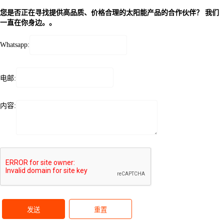
您是否正在寻找提供高品质、价格合理的太阳能产品的合作伙伴？ 我们
一直在你身边。。
Whatsapp:
电邮:
内容:
发送
重置