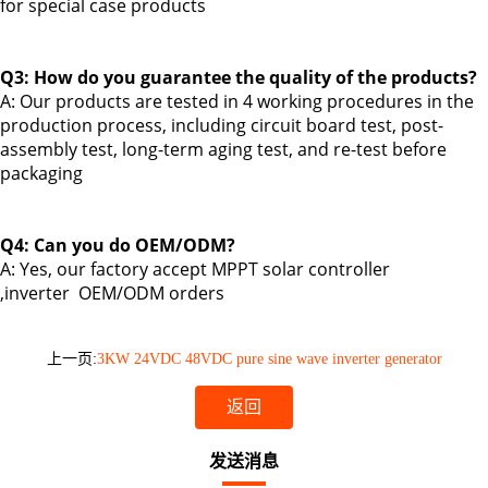
for
special case products
Q3: How do you guarantee the quality of the products?
A: Our products are tested in 4 working procedures in the
production process, including circuit board test, post-
assembly test, long-term aging test, and re-test before
packaging
Q4: Can you do OEM/ODM?
A: Yes,
our factory accept MPPT solar controller
,inverter
OEM/ODM orders
上一页:
3KW 24VDC 48VDC pure sine wave inverter generator
返回
发送消息