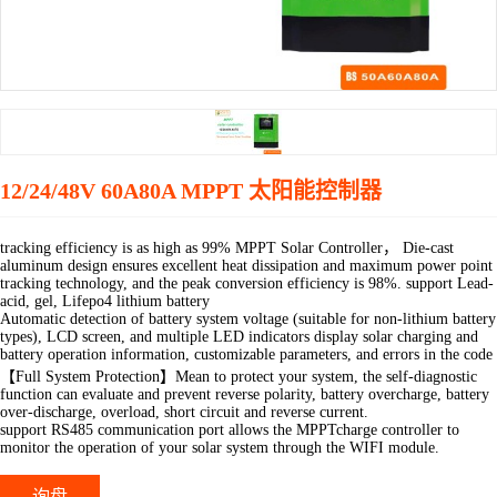
12/24/48V 60A80A MPPT 太阳能控制器
tracking efficiency is as high as 99% MPPT Solar Controller， Die-cast
aluminum design ensures excellent heat dissipation and maximum power point
tracking technology, and the peak conversion efficiency is 98%. support Lead-
acid, gel, Lifepo4 lithium battery
Automatic detection of battery system voltage (suitable for non-lithium battery
types), LCD screen, and multiple LED indicators display solar charging and
battery operation information, customizable parameters, and errors in the code
【Full System Protection】Mean to protect your system, the self-diagnostic
function can evaluate and prevent reverse polarity, battery overcharge, battery
over-discharge, overload, short circuit and reverse current.
support RS485 communication port allows the MPPTcharge controller to
monitor the operation of your solar system through the WIFI module.
询盘