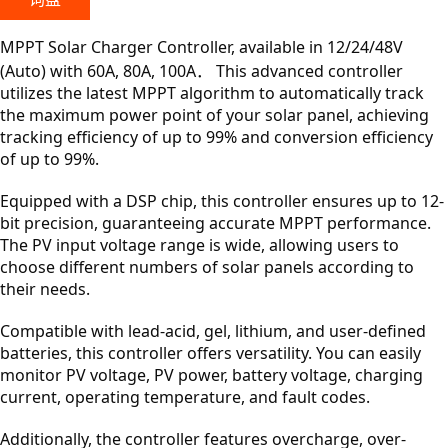
MPPT Solar Charger Controller, available in 12/24/48V
(Auto) with 60A, 80A, 100A． This advanced controller
utilizes the latest MPPT algorithm to automatically track
the maximum power point of your solar panel, achieving
tracking efficiency of up to 99% and conversion efficiency
of up to 99%.
Equipped with a DSP chip, this controller ensures up to 12-
bit precision, guaranteeing accurate MPPT performance.
The PV input voltage range is wide, allowing users to
choose different numbers of solar panels according to
their needs.
Compatible with lead-acid, gel, lithium, and user-defined
batteries, this controller offers versatility. You can easily
monitor PV voltage, PV power, battery voltage, charging
current, operating temperature, and fault codes.
Additionally, the controller features overcharge, over-