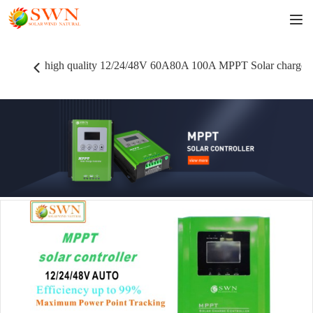
high quality 12/24/48V 60A80A 100A MPPT Solar charger 