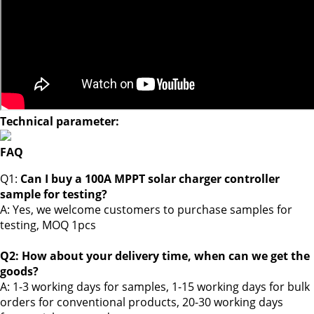
Technical parameter:
FAQ
Q1:
Can I buy a 100A MPPT solar charger controller
sample for testing?
A: Yes, we welcome customers to purchase samples for
testing,
MOQ 1pcs
Q2: How about your delivery time, when can we get the
goods?
A: 1-3 working days for samples, 1-15 working days for bulk
orders for conventional products, 20-30 working days