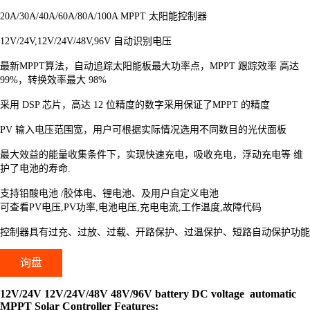
20A/30A/40A/60A/80A/100A MPPT 太阳能控制器
12V/24V,12V/24V/48V,96V 自动识别电压
最新MPPT算法，自动追踪太阳能板最大功率点，MPPT 跟踪效率 高达
99%，转换效率最大 98%
采用 DSP 芯片，高达 12 位精度的数字采用保证了MPPT 的精度
PV 输入电压范围宽，用户可根据实际情况选用不同数目的光伏面板
最大效益的能量收集条件下，实现快速充电，吸收充电，浮动充电等 维
护了电池的寿命.
支持铅酸电池 /胶体电、锂电池、及用户自定义电池
可查看PV电压,PV功率,电池电压,充电电流,工作温度,故障代码
控制器具有过充、过放、过载、开路保护、过温保护、短路自动保护功能
询盘
12V/24V 12V/24V/48V 48V/96V battery DC voltage automatic
MPPT Solar Controller Features: