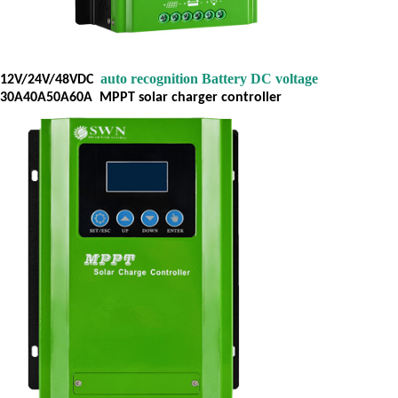
auto recognition Battery DC voltage
12V/24V/48VDC
30A40A50A60A
MPPT solar charger controller