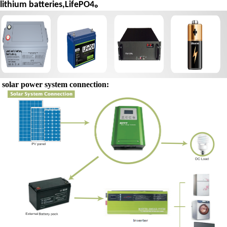
lithium batteries,LifePO4。
solar power system connection: