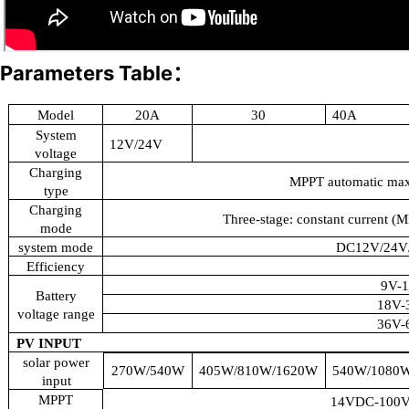
Parameters Table：
Model
20A
30
40A
System
12V/24V
voltage
Charging
MPPT automatic max
type
Charging
Three-stage: constant current (M
mode
system mode
DC12V/24V/
Efficiency
9V-
Battery
18V-
voltage range
36V-
PV INPUT
solar power
270W/540W
405W/810W/1620W
540W/1080
input
MPPT
14VDC-100