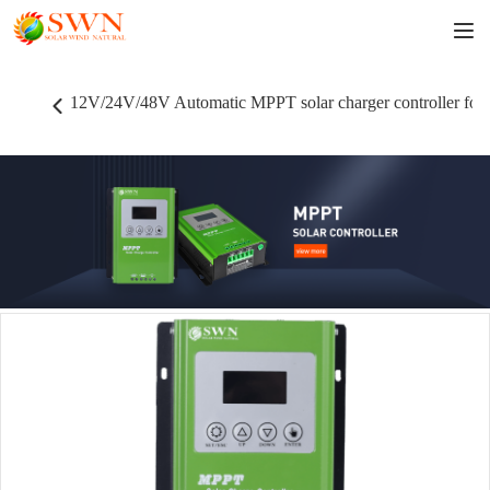
12V/24V/48V Automatic MPPT solar charger controller for 