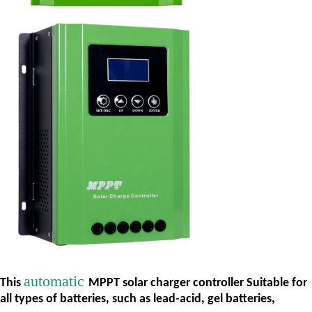
automatic
This
MPPT solar charger controller Suitable for
all types of batteries, such as lead-acid, gel batteries,