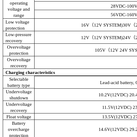
operating
28VDC-100
voltage and
56VDC-160
range
Low voltage
16V
（
12V SYSTEM)30V
（
protection
Low-pressure
12V
（
12V SYSTEM)24V
（
recovery
Overvoltage
105V
（
12V 24V SY
protection
Overvoltage
recovery
Charging characteristics
Selectable
Lead-acid battery, 
battery type
Undervoltage
10.2V(12VDC) 20.
shutdown
Undervoltage
11.5V(12VDC) 2
recovery
Float voltage
13.5V(12VDC) 2
Battery
overcharge
14.6V(12VDC) 29.
protection