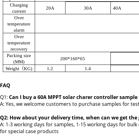
Charging
20A
30A
40A
current
Over
temperature
alarm
Over
temperature
recovery
Packing size
200*160*65
(MM)
Weight
（
KG)
1.2
1.4
FAQ
Q1:
Can I buy a 60A MPPT solar charer controller sample
A: Yes, we welcome customers to purchase samples for tes
Q2: How about your delivery time, when can we get the
A: 1-3 working days for samples, 1-15 working days for bulk
for
special case products