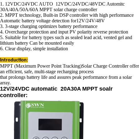
1. 12VDC/24VDC AUTO 12VDC/24VDC/48VDC Automitc
30A/40A/50A/60A MPPT solar charge controller
2. MPPT technology, Built-in DSP controller with high performance
Automatic battery voltage detection for12V/24V/48V
3. 3-stage charging optimizes battery performance
4. Overcharge protection and input PV polarity reverse protection
5. Suitable for battery types such as sealed lead acid, vented gel and
lithium battery Can be mounted easily
6. Clear display, simple installation
Introduction:
MPPT (Maximum Power Point Tracking)Solar Charge Controller offer
an efficient, safe, multi-stage recharging process
that prolongs battery life and assures peak
performance from a solar
array.
12V/24VDC
automatic
20A30A MPPT soalr
controller: