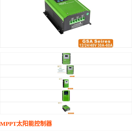
MPPT太阳能控制器