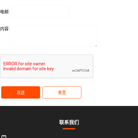
电邮:
内容:
发送
重置
联系我们