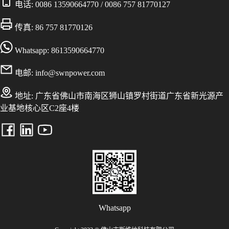
电话:
0086 13590664770
/
0086 757 81770127
传真: 86 757 81770126
Whatsapp: 8613590664770
电邮:
info@swnpower.com
地址:
广东省佛山市南海区狮山镇罗村街道广东省新光源产
业基地核心区C2座4楼
Whatsapp