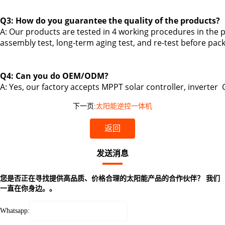
Q3: How do you guarantee the quality of the products?
A: Our products are tested in 4 working procedures in the p
assembly test, long-term aging test, and re-test before pac
Q4: Can you do OEM/ODM?
A: Yes,
our factory accepts MPPT solar controller, inverter
下一页:
太阳能逆控一体机
返回
发送消息
您是否正在寻找提供高品质、价格合理的太阳能产品的合作伙伴？ 我们
一直在你身边。。
Whatsapp: