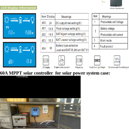
60A MPPT solar controller for solar power system case: