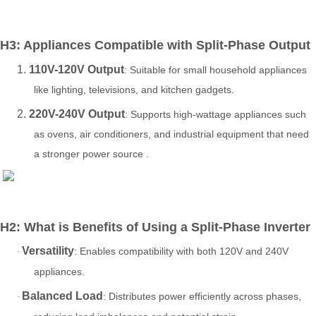
H3: Appliances Compatible with Split-Phase Output
1.
110V-120V Output
: Suitable for small household appliances
like lighting, televisions, and kitchen gadgets.
2.
220V-240V Output
: Supports high-wattage appliances such
as ovens, air conditioners, and industrial equipment that need
a stronger power source .
H2:
What is
Benefits of Using a Split-Phase Inverter
Versatility
: Enables compatibility with both 120V and 240V
·
appliances.
Balanced Load
: Distributes power efficiently across phases,
·