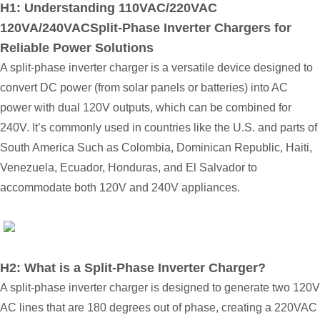
H1: Understanding 110VAC/220VAC
120VA/240VACSplit-Phase Inverter Chargers for
Reliable Power Solutions
A split-phase inverter charger is a versatile device designed to
convert DC power (from solar panels or batteries) into AC
power with dual 120V outputs, which can be combined for
240V. It’s commonly used in countries like the U.S. and parts of
South America
Such as Colombia, Dominican Republic, Haiti,
Venezuela, Ecuador, Honduras, and El Salvador
to
accommodate both 120V and 240V appliances.
H2: What is a Split-Phase Inverter Charger?
A split-phase inverter charger is designed to generate two 120V
AC lines that are 180 degrees out of phase, creating a
220VAC