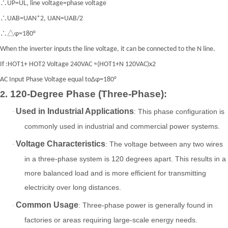
∴UP=UL, line voltage=phase voltage
∴UAB=UAN*2, UAN=UAB/2
∴△φ=180°
When the inverter inputs the line voltage, it can be connected to the N line.
If :HOT1+ HOT2 Voltage 240VAC ≈(HOT1+N 120VAC)x2
AC Input Phase Voltage equal toΔφ=180°
120-Degree Phase (Three-Phase)
2.
:
Used in Industrial Applications
: This phase configuration is
·
commonly used in industrial and commercial power systems.
Voltage Characteristics
: The voltage between any two wires
·
in a three-phase system is 120 degrees apart. This results in a
more balanced load and is more efficient for transmitting
electricity over long distances.
Common Usage
: Three-phase power is generally found in
·
factories or areas requiring large-scale energy needs.