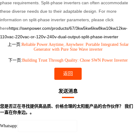
phase requirements. Split-phase inverters can often accommodate
these diverse needs due to their adaptable design.
For more
information on split-phase inverter parameters, please click
here
https://swnpower.com/products/67/3kw5kw6kw8kw10kw12kw-
110vac-220vac-or-120v-240v-dual-output-split-phase-inverter
上一页:
Reliable Power Anytime, Anywhere: Portable Integrated Solar
Generator with Pure Sine Wave inverter
下一页:
Building Trust Through Quality: Chose SWN Power Inverter
返回
发送消息
您是否正在寻找提供高品质、价格合理的太阳能产品的合作伙伴？ 我们
一直在你身边。。
Whatsapp: