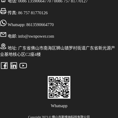
电话:
0086 13590664770
/
0086 757 81770127
传真: 86 757 81770126
Whatsapp: 8613590664770
电邮:
info@swnpower.com
地址:
广东省佛山市南海区狮山镇罗村街道广东省新光源产
业基地核心区C2座4楼
Whatsapp
Copyright 2023 © 佛山市斯维纳科技有限公司