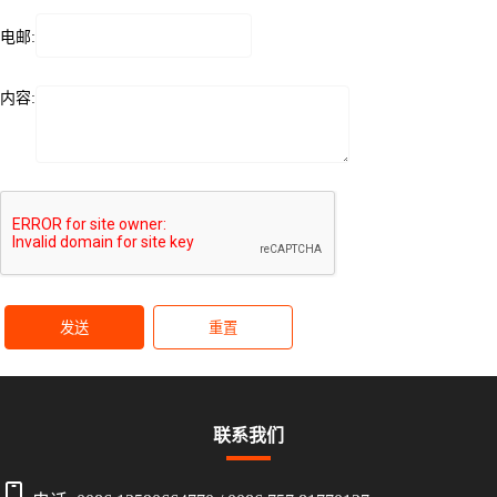
电邮:
内容:
发送
重置
联系我们