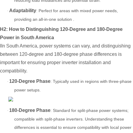
reducing load imbalances and potential strain.
Adaptability
: Perfect for areas with mixed power needs,
·
providing an all-in-one solution .
H2:
How to Distinguishing 120-Degree and 180-Degree
Power in South Americ
a
IIn South America, power systems can vary, and distinguishing
between 120-degree and 180-degree phase differences is
important for ensuring proper inverter installation and
compatibility.
120-Degree Phase
: Typically used in regions with three-phase
·
power setups.
180-Degree Phase
: Standard for split-phase power systems;
·
compatible with split-phase inverters. Understanding these
differences is essential to ensure compatibility with local power