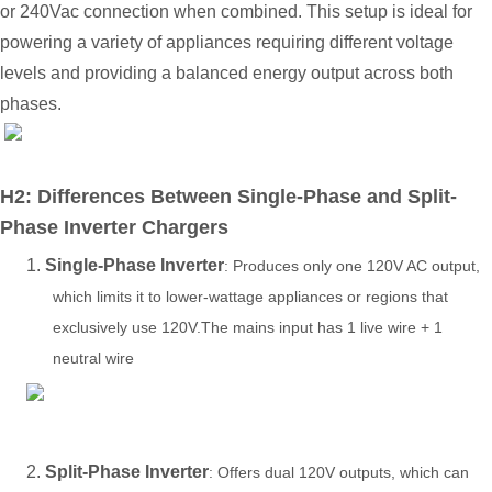
or
240V
ac
connection when combined. This setup is ideal for
powering a variety of appliances requiring different voltage
levels and providing a balanced energy output across both
phases.
H2: Differences Between Single-Phase and Split-
Phase Inverter Chargers
1.
Single-Phase Inverter
: Produces only one 120V AC output,
which limits it to lower-wattage appliances or regions that
exclusively use 120V.The mains input has 1 live wire + 1
neutral wire
2.
Split-Phase Inverter
: Offers dual 120V outputs, which can