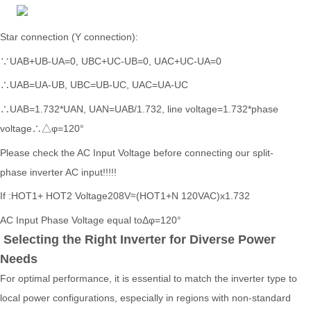
Star connection (Y connection):
∵UAB+UB-UA=0, UBC+UC-UB=0, UAC+UC-UA=0
∴UAB=UA-UB, UBC=UB-UC, UAC=UA-UC
∴UAB=1.732*UAN, UAN=UAB/1.732, line voltage=1.732*phase
voltage∴△φ=120°
Please check the AC Input Voltage before connecting
our split-
phase
inverter AC input!!!!!
If :HOT1+ HOT2 Voltage208V≈(HOT1+N 120VAC)x1.732
AC Input Phase Voltage equal toΔφ=120°
Selecting the Right Inverter for Diverse Power
Needs
For optimal performance, it is essential to match the inverter type to
local power configurations, especially in regions with non-standard