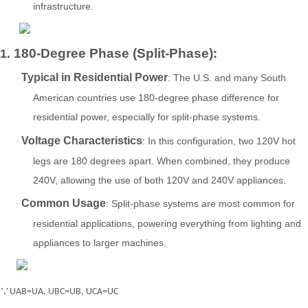
infrastructure.
180-Degree Phase (Split-Phase)
1.
:
Typical in Residential Power
: The U.S. and many South
·
American countries use 180-degree phase difference for
residential power, especially for split-phase systems.
Voltage Characteristics
: In this configuration, two 120V hot
·
legs are 180 degrees apart. When combined, they produce
240V, allowing the use of both 120V and 240V appliances.
Common Usage
: Split-phase systems are most common for
·
residential applications, powering everything from lighting and
appliances to larger machines.
∵UAB=UA, UBC=UB, UCA=UC