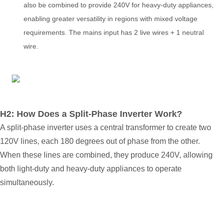
also be combined to provide 240V for heavy-duty appliances,
enabling greater versatility in regions with mixed voltage
requirements. The mains input has
2
live wires + 1 neutral
wire
.
H2: How Does a Split-Phase Inverter Work?
A split-phase inverter uses a central transformer to create two
120V lines, each 180 degrees out of phase from the other.
When these lines are combined, they produce 240V, allowing
both light-duty and heavy-duty appliances to operate
simultaneously.