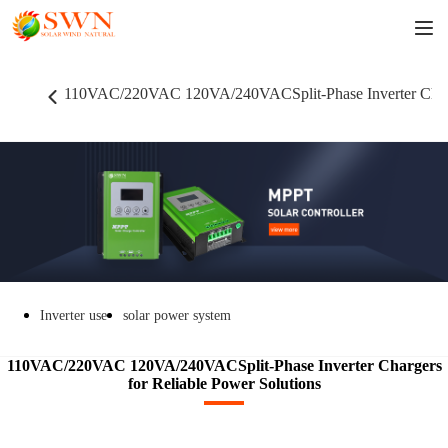
110VAC/220VAC 120VA/240VACSplit-Phase Inverter Charge
Inverter use
solar power system
110VAC/220VAC 120VA/240VACSplit-Phase Inverter Chargers
for Reliable Power Solutions