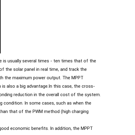
is usually several times - ten times that of the 
the solar panel in real time, and track the 
 with the maximum power output. The MPPT 
 is also a big advantage.In this case, the cross-
sectional area of the connecting cable can be greatly reduced, resulting in a corresponding reduction in the overall cost of the system. 
ng condition. In some cases, such as when the 
 than that of the PWM method (high charging 
 good economic benefits. In addition, the MPPT 