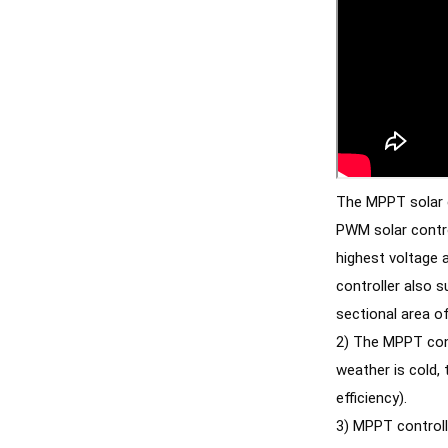
The MPPT solar co
PWM solar contro
highest voltage 
controller also s
2) The MPPT contr
weather is cold,
efficiency). 
3) MPPT controll