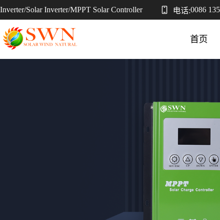
Inverter/Solar Inverter/MPPT Solar Controller
0086 13
电话:
首页