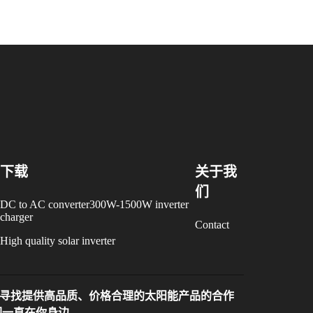
下载
关于我
们
DC to AC converter300W-1500W inverter
charger
Contact
High quality solar inverter
寻找提供高品质、价格合理的太阳能产品的合作
们一直在你身边。。