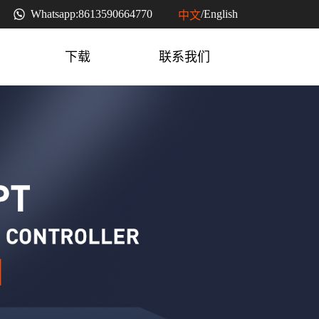
Whatsapp:
8613590664770
/
English
中文
下载
联系我们