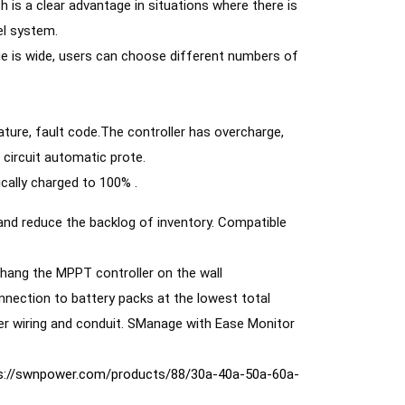
is a clear advantage in situations where there is 
l system. 
e is wide, users can choose different numbers of 
ture, fault code.The controller has overcharge, 
 circuit automatic prote. 
cally charged to 100% .
 and reduce the backlog of inventory. Compatible 
o hang the MPPT controller on the wall 
ler wiring and conduit. SManage with Ease Monitor 
s://swnpower.com/products/88/30a-40a-50a-60a-