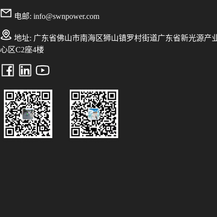
电邮:
info@swnpower.com
地址:
广东省佛山市南海区狮山镇罗村街道广东省新光源产
心区C2座4楼