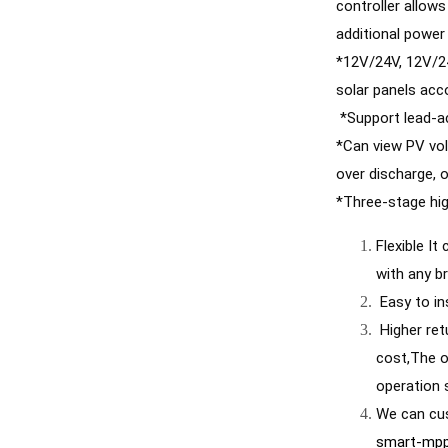
controller allow
additional power
*12V/24V, 12V/24
solar panels acc
 *Support lead-ac
*Can view PV vol
over discharge, o
*Three-stage hig
Flexible It
with any b
 Easy to i
 Higher return on investment Allows easy installation of solar systems and connection to battery packs at the lowest total 
cost,The o
operation 
We can cus
smart-mppt