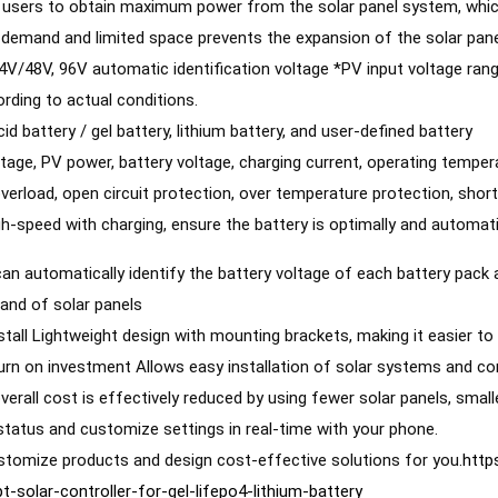
s users to obtain maximum power from the solar panel system, which 
 demand and limited space prevents the expansion of the solar pane
V/48V, 96V automatic identification voltage *PV input voltage rang
ording to actual conditions.
id battery / gel battery, lithium battery, and user-defined battery 
tage, PV power, battery voltage, charging current, operating tempera
verload, open circuit protection, over temperature protection, short
h-speed with charging, ensure the battery is optimally and automati
 can automatically identify the battery voltage of each battery pack
rand of solar panels 
nstall Lightweight design with mounting brackets, making it easier t
verall cost is effectively reduced by using fewer solar panels, smal
status and customize settings in real-time with your phone. 
tomize products and design cost-effective solutions for you.
http
-solar-controller-for-gel-lifepo4-lithium-battery