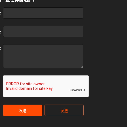
:
:
:
发送
发送