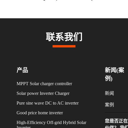
联系我们
产品
新闻(案
例)
MPPT Solar charger controller
Solar power Inverter Charger
新闻
Pure sine wave DC to AC inverter
案例
Good price home inverter
您是否正在
High-Efficiency Off-grid Hybrid Solar
Inverter
伙伴？ 我