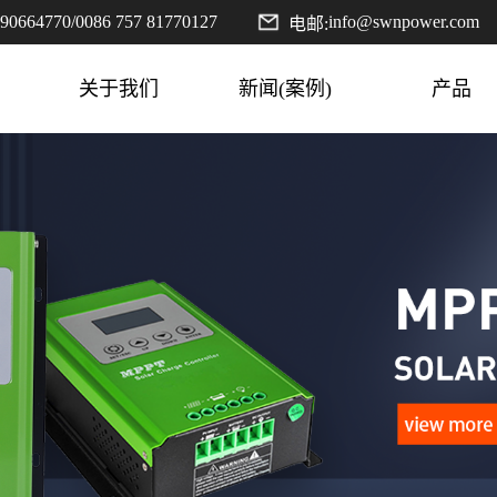
590664770
/
0086 757 81770127
info@swnpower.com
电邮:
关于我们
新闻(案例)
产品