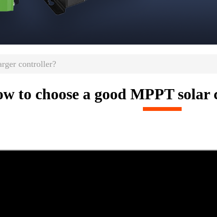
ger controller?
w to choose a good MPPT solar c