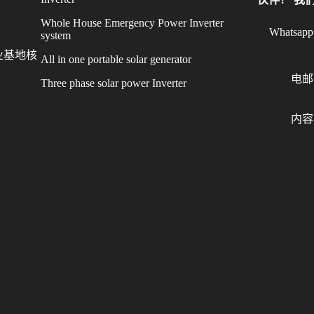
Whole House Emergency Power Inverter
Whatsapp
system
业基地核
All in one portable solar generator
电邮
Three phase solar power Inverter
内容