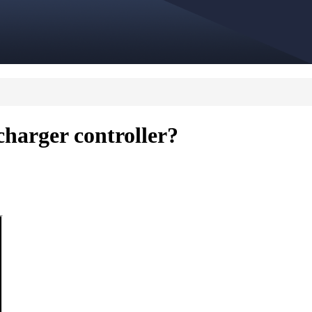
harger controller?