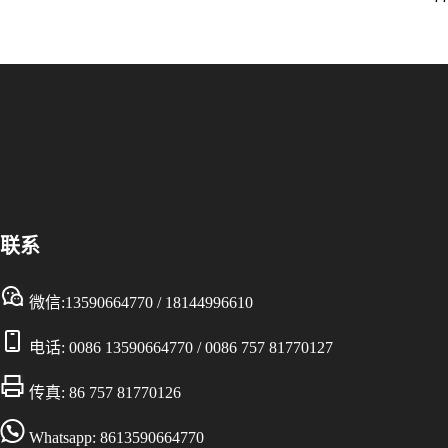
联系
微信:13590664770 / 18144996610
电话:
0086 13590664770
/
0086 757 81770127
传真: 86 757 81770126
Whatsapp: 8613590664770