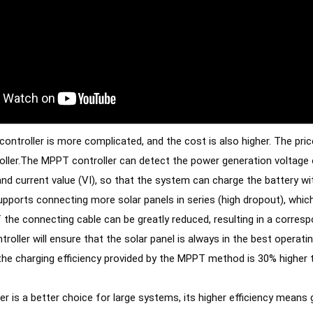
ntroller is more complicated, and the cost is also higher. The price 
ller.The MPPT controller can detect the power generation voltage of 
and current value (VI), so that the system can charge the battery
upports connecting more solar panels in series (high dropout), which
oller will ensure that the solar panel is always in the best operati
 the charging efficiency provided by the MPPT method is 30% higher
er is a better choice for large systems, its higher efficiency means