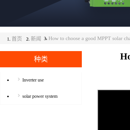
How to choose a good MPPT solar char
首页
>
新闻
>
Ho
种类
Inverter use
solar power system