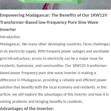
Empowering Madagascar: The Benefits of Our 1KW12V
Transformer-Based low-frequency Pure Sine Wave
Inverter
Introduction:
Madagascar, like many other developing countries, faces challenges
in its electricity supply. With frequent power outages and unreliable
grid infrastructure, access to electricity can be a major issue for
residents, businesses, and communities. Our 1KW12V transformer-
based power frequency pure sine wave inverter is making a
difference in Madagascar, providing a reliable and efficient power
solution that benefits both the local economy and residents. In this
article, we will explore the advantages of this inverter and how it is
solving problems and bringing benefits to residents.
Advantages of the Inverter: