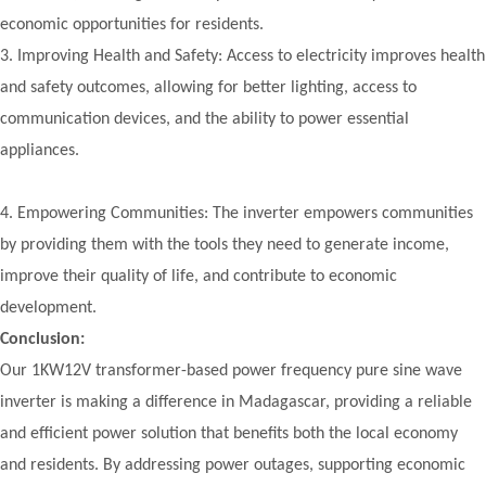
economic opportunities for residents.
3.
Improving Health and Safety: Access to electricity improves health
and safety outcomes, allowing for better lighting, access to
communication devices, and the ability to power essential
appliances.
4. Empowering Communities: The inverter empowers communities
by providing them with the tools they need to generate income,
improve their quality of life, and contribute to economic
development.
Conclusion:
Our 1KW12V transformer-based power frequency pure sine wave
inverter is making a difference in Madagascar, providing a reliable
and efficient power solution that benefits both the local economy
and residents. By addressing power outages, supporting economic