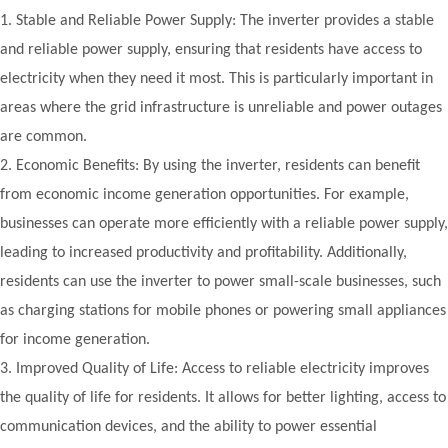
1.
Stable and Reliable Power Supply: The inverter provides a stable
and reliable power supply, ensuring that residents have access to
electricity when they need it most. This is particularly important in
areas where the grid infrastructure is unreliable and power outages
are common.
2.
Economic Benefits: By using the inverter, residents can benefit
from economic income generation opportunities. For example,
businesses can operate more efficiently with a reliable power supply,
leading to increased productivity and profitability. Additionally,
residents can use the inverter to power small-scale businesses, such
as charging stations for mobile phones or powering small appliances
for income generation.
3.
Improved Quality of Life: Access to reliable electricity improves
the quality of life for residents. It allows for better lighting, access to
communication devices, and the ability to power essential