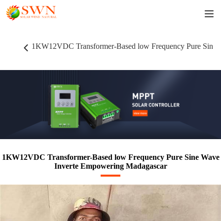
1KW12VDC Transformer-Based low Frequency Pure Sine 
1KW12VDC Transformer-Based low Frequency Pure Sine Wave
Inverte Empowering Madagascar