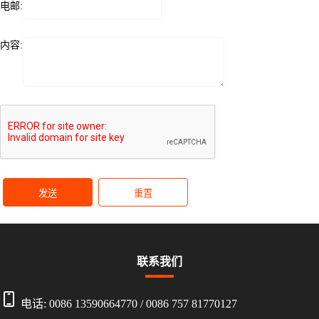
电邮:
内容:
发送
重置
联系我们
电话:
0086 13590664770
/
0086 757 81770127