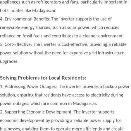
appliances such as refrigerators and fans, particularly important in
hot climates like Madagascar.
4.
Environmental Benefits: The inverter supports the use of
renewable energy sources, such as solar power, which reduces
reliance on fossil fuels and contributes to a cleaner environment.
5.
Cost-Effective: The inverter is cost-effective, providing a reliable
power solution without the need for expensive grid infrastructure
upgrades.
Solving Problems for Local Residents:
1.
Addressing Power Outages: The inverter provides a backup power
solution, ensuring that residents have access to electricity during
power outages, which are common in Madagascar.
2.
Supporting Economic Development: The inverter supports
economic development by providing a reliable power supply for
businesses, enabling them to operate more efficiently and create