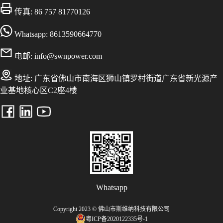
传真: 86 757 81770126
Whatsapp: 8613590664770
电邮:
info@swnpower.com
地址:
广东省佛山市南海区狮山镇罗村街道广东省新光源产
业基地核心区C2座4楼
Whatsapp
Copyright 2023 © 佛山市斯维纳科技有限公司
粤ICP备2020122335号-1