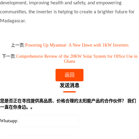
development, improving health and safety, and empowering
communities, the inverter is helping to create a brighter future for
Madagascar.
上一页:
Powering Up Myanmar: A New Dawn with 1KW Inverters
下一页:
Comprehensive Review of the 20KW Solar System for Office Use in
Ghana
返回
发送消息
您是否正在寻找提供高品质、价格合理的太阳能产品的合作伙伴？ 我们
一直在你身边。。
Whatsapp: