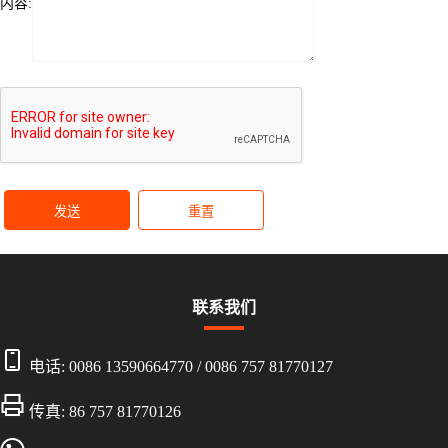
内容:
发送
重置
联系我们
电话:
0086 13590664770
/
0086 757 81770127
传真: 86 757 81770126