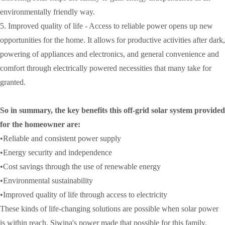
environmentally friendly way.
5. Improved quality of life - Access to reliable power opens up new
opportunities for the home. It allows for productive activities after dark,
powering of appliances and electronics, and general convenience and
comfort through electrically powered necessities that many take for
granted.
So in summary, the key benefits this off-grid solar system provided
for the homeowner are:
•Reliable and consistent power supply
•Energy security and independence
•Cost savings through the use of renewable energy
•Environmental sustainability
•Improved quality of life through access to electricity
These kinds of life-changing solutions are possible when solar power
is within reach. Siwina's power made that possible for this family.