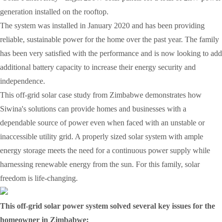
generation installed on the rooftop.
The system was installed in January 2020 and has been providing
reliable, sustainable power for the home over the past year. The family
has been very satisfied with the performance and is now looking to add
additional battery capacity to increase their energy security and
independence.
This off-grid solar case study from Zimbabwe demonstrates how
Siwina's solutions can provide homes and businesses with a
dependable source of power even when faced with an unstable or
inaccessible utility grid. A properly sized solar system with ample
energy storage meets the need for a continuous power supply while
harnessing renewable energy from the sun. For this family, solar
freedom is life-changing.
This off-grid solar power system solved several key issues for the
homeowner in Zimbabwe: