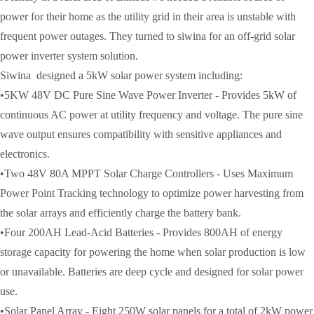
power for their home as the utility grid in their area is unstable with
frequent power outages. They turned to siwina for an off-grid solar
power inverter system solution.
Siwina designed a 5kW solar power system including:
•5KW 48V DC Pure Sine Wave Power Inverter - Provides 5kW of
continuous AC power at utility frequency and voltage. The pure sine
wave output ensures compatibility with sensitive appliances and
electronics.
•Two 48V 80A MPPT Solar Charge Controllers - Uses Maximum
Power Point Tracking technology to optimize power harvesting from
the solar arrays and efficiently charge the battery bank.
•Four 200AH Lead-Acid Batteries - Provides 800AH of energy
storage capacity for powering the home when solar production is low
or unavailable. Batteries are deep cycle and designed for solar power
use.
•Solar Panel Array - Eight 250W solar panels for a total of 2kW power