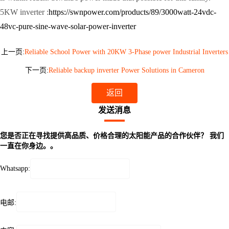
5KW inverter :
https://swnpower.com/products/89/3000watt-24vdc-
48vc-pure-sine-wave-solar-power-inverter
上一页:
Reliable School Power with 20KW 3-Phase power Industrial Inverters
下一页:
Reliable backup inverter Power Solutions in Cameron
返回
发送消息
您是否正在寻找提供高品质、价格合理的太阳能产品的合作伙伴？ 我们
一直在你身边。。
Whatsapp:
电邮: