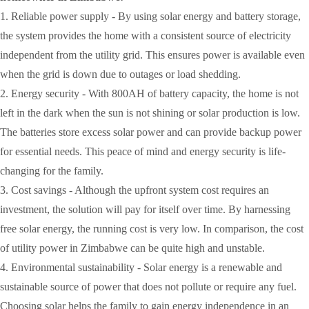
1. Reliable power supply - By using solar energy and battery storage,
the system provides the home with a consistent source of electricity
independent from the utility grid. This ensures power is available even
when the grid is down due to outages or load shedding.
2. Energy security - With 800AH of battery capacity, the home is not
left in the dark when the sun is not shining or solar production is low.
The batteries store excess solar power and can provide backup power
for essential needs. This peace of mind and energy security is life-
changing for the family.
3. Cost savings - Although the upfront system cost requires an
investment, the solution will pay for itself over time. By harnessing
free solar energy, the running cost is very low. In comparison, the cost
of utility power in Zimbabwe can be quite high and unstable.
4. Environmental sustainability - Solar energy is a renewable and
sustainable source of power that does not pollute or require any fuel.
Choosing solar helps the family to gain energy independence in an