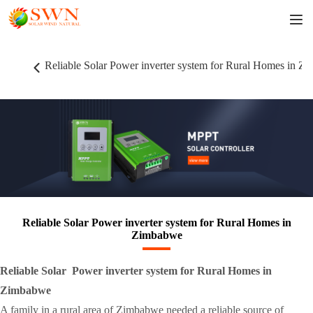
Reliable Solar Power inverter system for Rural Homes in Z
Reliable Solar Power inverter system for Rural Homes in
Zimbabwe
Reliable Solar Power inverter system for Rural Homes in
Zimbabwe
A family in a rural area of Zimbabwe needed a reliable source of