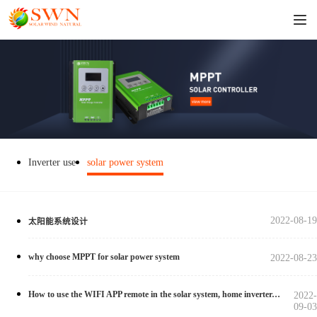
Inverter use
solar power system
2022-08-19
太阳能系统设计
why choose MPPT for solar power system
2022-08-23
How to use the WIFI APP remote in the solar system, home inverter, and solar controller?
2022-
09-03