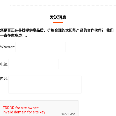
发送消息
您是否正在寻找提供高品质、价格合理的太阳能产品的合作伙伴？ 我们
一直在你身边。。
Whatsapp:
电邮:
内容: