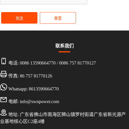
发送
重置
联系我们
电话:
0086 13590664770
/
0086 757 81770127
传真: 86 757 81770126
Whatsapp: 8613590664770
电邮:
info@swnpower.com
地址:
广东省佛山市南海区狮山镇罗村街道广东省新光源产
业基地核心区C2座4楼