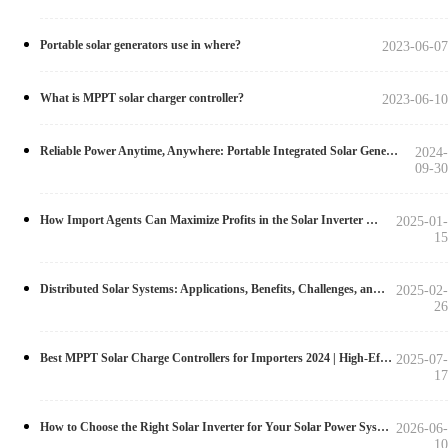
Portable solar generators use in where?
2023-06-07
What is MPPT solar charger controller?
2023-06-10
Reliable Power Anytime, Anywhere: Portable Integrated Solar Generator with Pure Sine Wave inverter
2024-
09-30
How Import Agents Can Maximize Profits in the Solar Inverter Market
2025-01-
15
Distributed Solar Systems: Applications, Benefits, Challenges, and Solutions
2025-02-
26
Best MPPT Solar Charge Controllers for Importers 2024 | High-Efficiency Models
2025-07-
17
How to Choose the Right Solar Inverter for Your Solar Power System in 2026
2026-06-
10