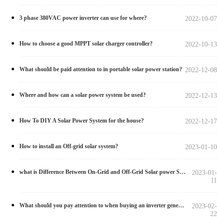
3 phase 380VAC power inverter can use for where?
2022-10-07
How to choose a good MPPT solar charger controller?
2022-10-13
What should be paid attention to in portable solar power station?
2022-12-08
Where and how can a solar power system be used?
2022-12-13
How To DIY A Solar Power System for the house?
2022-12-17
How to install an Off-grid solar system?
2023-01-10
what is Difference Between On-Grid and Off-Grid Solar power Systems?
2023-01-
11
What should you pay attention to when buying an inverter generator?
2023-02-
22